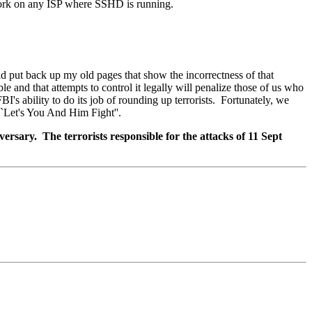
work on any ISP where SSHD is running.
 put back up my old pages that show the incorrectness of that
ble and that attempts to control it legally will penalize those of us who
BI's ability to do its job of rounding up terrorists. Fortunately, we
`Let's You And Him Fight''.
sary. The terrorists responsible for the attacks of 11 Sept