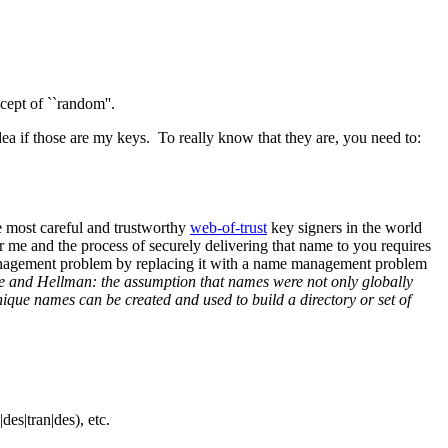
ept of ``random''.
ea if those are my keys. To really know that they are, you need to:
he most careful and trustworthy
web-of-trust
key signers in the world
 me and the process of securely delivering that name to you requires
management problem by replacing it with a name management problem
ie and Hellman: the assumption that names were not only globally
que names can be created and used to build a directory or set of
es|tran|des), etc.