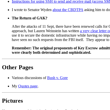
Instructions for using SSH to send and receive mail (access 
I wrote to Senator Wyden
about the CBDTPA
asking him to do 
The Return of GAK?
After the attacks of 11 Sept, there have been renewed calls f
approach, but Lauren Weinstein has written
a very clear letter o
use it to secure the domestic infrastructure while having no impa
have seen no such requests from the FBI itself. They appear t
Remember: The original proponents of Key Escrow admitted t
were clearly both determined and sophisticated.
Other Pages
Various discussions of
Bush v. Gore
My
Quotes page
.
Pictures