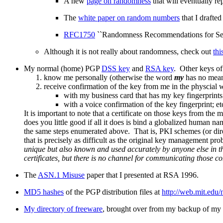
A new
page on randomness
that will eventually re
The
white paper on random numbers
that I drafte
RFC1750
``Randomness Recommendations for Secur
Although it is not really about randomness, check out
thi
My normal (home) PGP
DSS key
and
RSA key
. Other keys of
know me personally (otherwise the word
my
has no meani
receive confirmation of the key from me in the physcial w
with my business card that has my key fingerprints 
with a voice confirmation of the key fingerprint; et
It is important to note that a certificate on those keys from th
does you little good if all it does is bind a globalized human
the same steps enumerated above. That is, PKI schemes (or di
that is precisely as difficult as the original key management p
unique but also known and used accurately by anyone else in t
certificates, but there is no channel for communicating those co
The
ASN.1 Misuse
paper that I presented at RSA 1996.
MD5 hashes
of the PGP distribution files at
http://web.mit.edu
My directory of freeware
, brought over from my backup of my pr