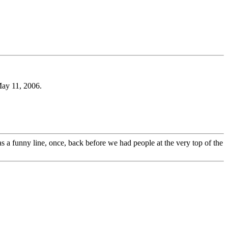
May 11, 2006.
 a funny line, once, back before we had people at the very top of the