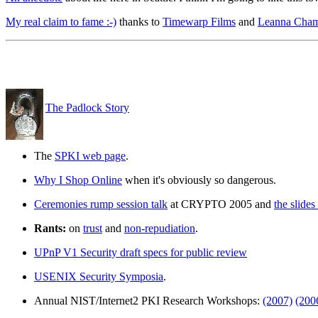
My real claim to fame :-)
thanks to
Timewarp Films
and
Leanna Cham
The Padlock Story
The
SPKI web page
.
Why I Shop Online
when it's obviously so dangerous.
Ceremonies rump session talk
at CRYPTO 2005 and
the slides 
Rants:
on
trust
and
non-repudiation
.
UPnP V1 Security draft specs for public review
USENIX Security Symposia
.
Annual NIST/Internet2 PKI Research Workshops:
(2007)
(200