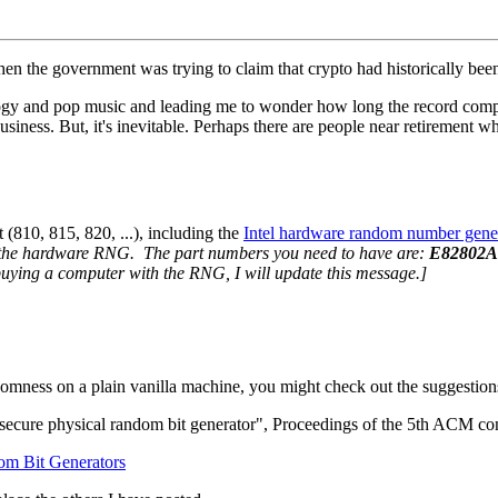
when the government was trying to claim that crypto had historically b
logy and pop music and leading me to wonder how long the record compa
usiness. But, it's inevitable. Perhaps there are people near retirement w
 (810, 815, 820, ...), including the
Intel hardware random number gene
h the hardware RNG. The part numbers you need to have are:
E82802A
buying a computer with the RNG, I will update this message.]
ndomness on a plain vanilla machine, you might check out the suggestion
al secure physical random bit generator", Proceedings of the 5th ACM 
dom Bit Generators