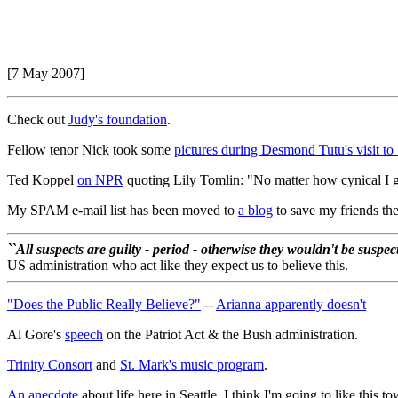
[7 May 2007]
Check out
Judy's foundation
.
Fellow tenor Nick took some
pictures during Desmond Tutu's visit to 
Ted Koppel
on NPR
quoting Lily Tomlin: "No matter how cynical I g
My SPAM e-mail list has been moved to
a blog
to save my friends the
``All suspects are guilty - period - otherwise they wouldn't be suspe
US administration who act like they expect us to believe this.
"Does the Public Really Believe?"
--
Arianna apparently doesn't
Al Gore's
speech
on the Patriot Act & the Bush administration.
Trinity Consort
and
St. Mark's music program
.
An anecdote
about life here in Seattle. I think I'm going to like this t