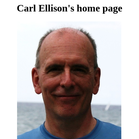
Carl Ellison's home page