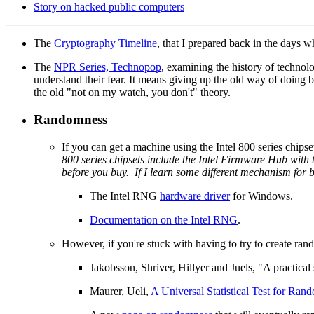
Story on hacked public computers
The
Cryptography Timeline
, that I prepared back in the days 
The
NPR Series, Technopop
, examining the history of techno
understand their fear. It means giving up the old way of doing b
the old "not on my watch, you don't" theory.
Randomness
If you can get a machine using the Intel 800 series chipset
800 series chipsets include the Intel Firmware Hub wit
before you buy. If I learn some different mechanism for 
The Intel RNG
hardware driver
for Windows.
Documentation on the Intel RNG
.
However, if you're stuck with having to try to create ra
Jakobsson, Shriver, Hillyer and Juels, "A practic
Maurer, Ueli,
A Universal Statistical Test for Ran