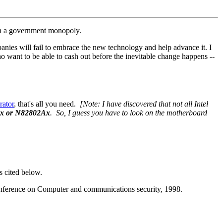
een a government monopoly.
nies will fail to embrace the new technology and help advance it. I
ho want to be able to cash out before the inevitable change happens --
rator
, that's all you need.
[Note: I have discovered that not all Intel
x or N82802Ax
. So, I guess you have to look on the motherboard
s cited below.
conference on Computer and communications security, 1998.