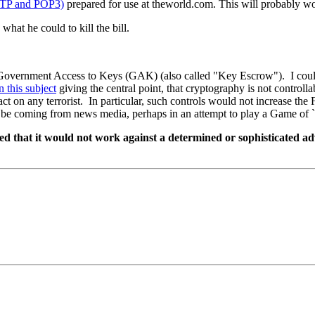
SMTP and POP3)
prepared for use at theworld.com. This will probably 
what he could to kill the bill.
or Government Access to Keys (GAK) (also called "Key Escrow"). I could
n this subject
giving the central point, that cryptography is not controlla
ct on any terrorist. In particular, such controls would not increase the F
o be coming from news media, perhaps in an attempt to play a Game of `
hat it would not work against a determined or sophisticated adver