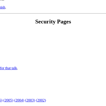
ish
.
Security Pages
for that talk
.
6)
(2005)
(2004)
(2003)
(2002)