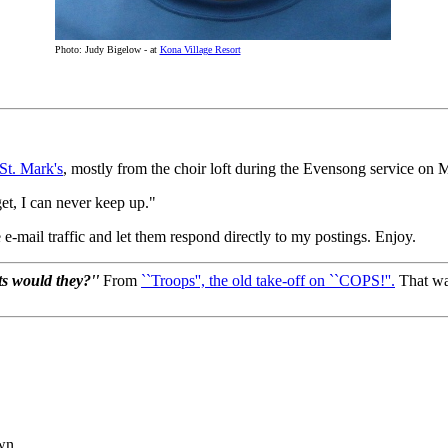
Photo: Judy Bigelow - at
Kona Village Resort
St. Mark's
, mostly from the choir loft during the Evensong service on 
et, I can never keep up."
 e-mail traffic and let them respond directly to my postings. Enjoy.
cts would they?''
From
``Troops'', the old take-off on ``COPS!''.
That was
own.