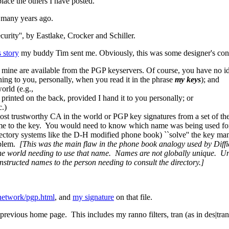
place the others I have posted.
d many years ago.
ity'', by Eastlake, Crocker and Schiller.
s story
my buddy Tim sent me. Obviously, this was some designer's conc
 mine are available from the PGP keyservers. Of course, you have no id
ng to you, personally, when you read it in the phrase
my keys
); and
orld (e.g.,
printed on the back, provided I hand it to you personally; or
c.)
e most trustworthy CA in the world or PGP key signatures from a set of t
 name to the key. You would need to know which name was being used for
rectory systems like the D-H modified phone book) ``solve'' the key 
roblem.
[This was the main flaw in the phone book analogy used by Diff
he world needing to use that name. Names are not globally unique. Uni
nstructed names to the person needing to consult the directory.]
/network/pgp.html
, and
my signature
on that file.
evious home page. This includes my ranno filters, tran (as in des|tran|d